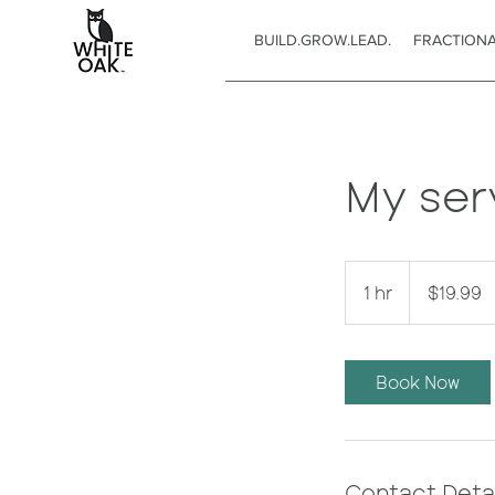
BUILD.GROW.LEAD.
FRACTION
My ser
19.99
US
1 hr
1
$19.99
dollars
h
Book Now
Contact Detai