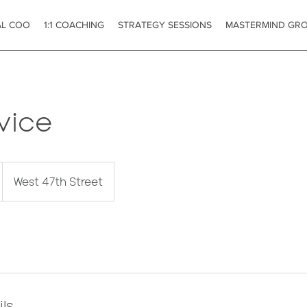
AL COO
1:1 COACHING
STRATEGY SESSIONS
MASTERMIND GR
vice
West 47th Street
ls