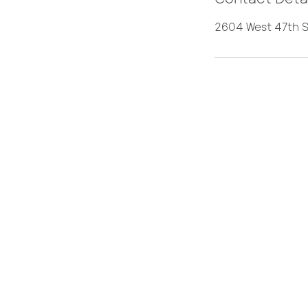
2604 West 47th S