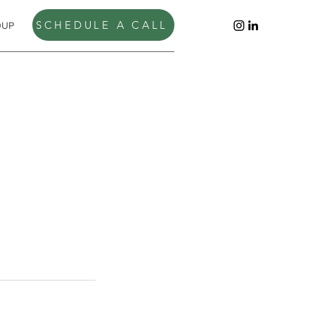
SCHEDULE A CALL
OUP