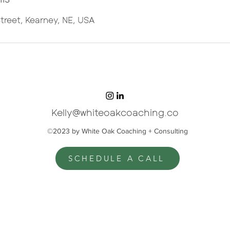
treet, Kearney, NE, USA
Kelly@whiteoakcoaching.co
©2023 by White Oak Coaching + Consulting
SCHEDULE A CALL