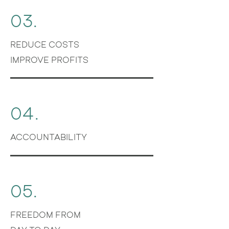
03.
REDUCE COSTS
IMPROVE PROFITS
04.
ACCOUNTABILITY
05.
FREEDOM FROM