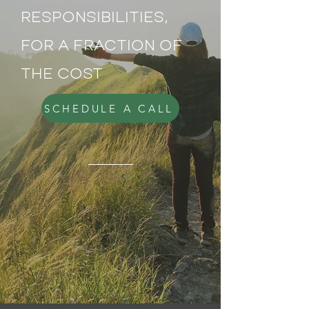
RESPONSIBILITIES,
FOR A FRACTION OF
THE COST
SCHEDULE A CALL