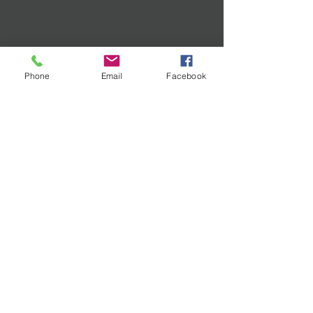
2
PLAN
Phone
Email
Facebook
WORK WITH AN EXPERIENCED
COO TO DEVELOP A CUSTOM
EXPERIENCE FOR YOUR
ORGANIZATION TO IMPROVE
OPERATIONS AND PROFITS.