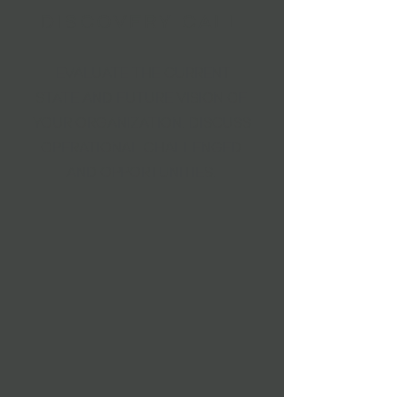
DISCOVERY CALL
EVALUATE THE CURRENT
STATE AND FUTURE VISION OF
YOUR ORGANIZATION. DISCUSS
OPERATIONAL CHALLENGED
AND OPPORTUNITIES.