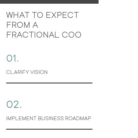
WHAT TO EXPECT
FROM A
FRACTIONAL COO
01.
CLARIFY VISION
02.
IMPLEMENT BUSINESS ROADMAP