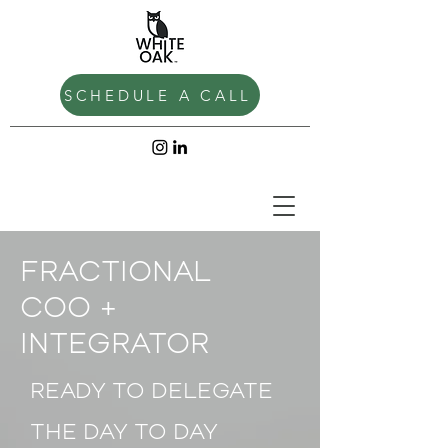
SCHEDULE A CALL
FRACTIONAL
COO +
INTEGRATOR
READY TO DELEGATE
THE DAY TO DAY