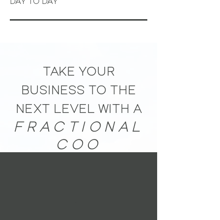
DAY TO DAY
TAKE YOUR
BUSINESS TO THE
NEXT LEVEL WITH A
FRACTIONAL
COO
1