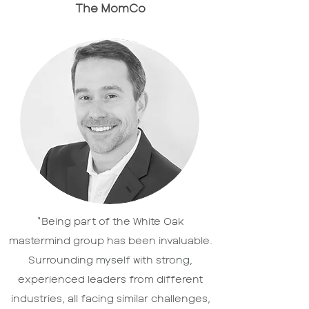
The MomCo
“Being part of the White Oak
mastermind group has been invaluable.
Surrounding myself with strong,
experienced leaders from different
industries, all facing similar challenges,