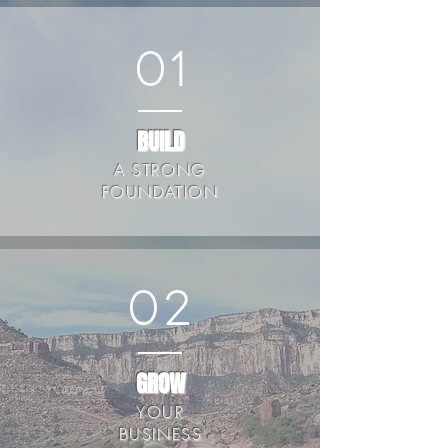
01
BUILD
A STRONG
FOUNDATION
02
GROW
YOUR
BUSINESS