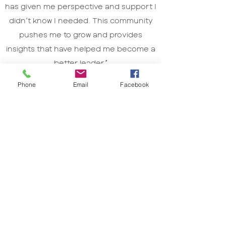
has given me perspective and support I
didn’t know I needed. This community
pushes me to grow and provides
insights that have helped me become a
better leader.”
JOHN RAUSCHER
Phone
Email
Facebook
CHIEF OF STAFF
Metrix IQ
START LEADING WITH CONFIDENCE