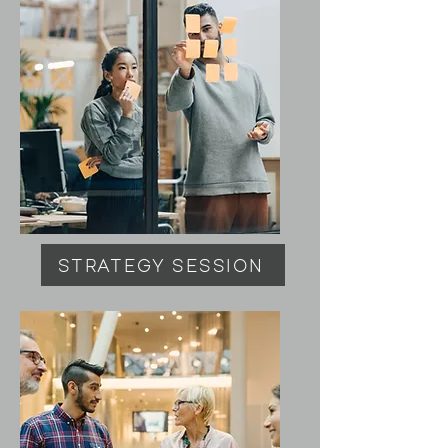
STRATEGY SESSION