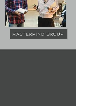
MASTERMIND GROUP