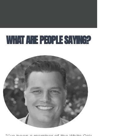
WHAT ARE PEOPLE SAYING?
"I’ve been a member of the White Oak