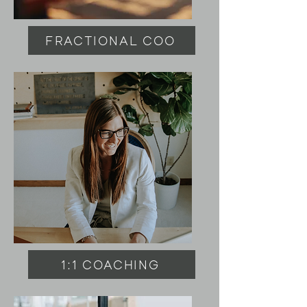
FRACTIONAL COO
1:1 COACHING