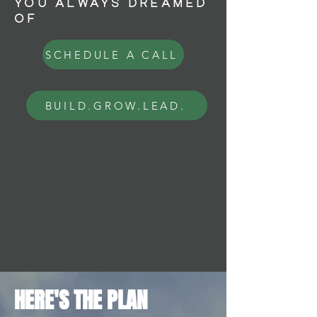
YOU ALWAYS DREAMED
OF
SCHEDULE A CALL
BUILD.GROW.LEAD.
HERE'S THE PLAN