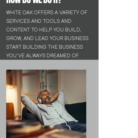
WHITE OAK OFFERS A VARIETY OF
SERVICES AND TOOLS AND
CONTENT TO HELP YOU BUILD,
GROW, AND LEAD YOUR BUSINESS.
START BUILDING THE BUSINESS
YOU'VE ALWAYS DREAMED OF.