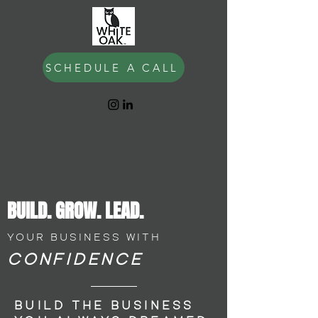
SCHEDULE A CALL
BUILD.
GROW. LEAD.
YOUR BUSINESS WITH
CONFIDENCE
BUILD THE BUSINESS