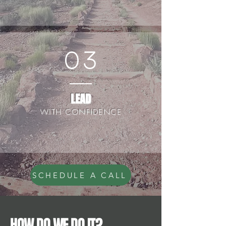
03
LEAD
WITH CONFIDENCE
SCHEDULE A CALL
HOW DO WE DO IT?