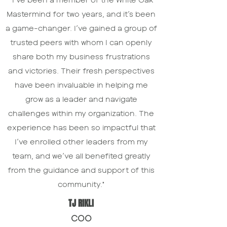
Mastermind for two years, and it’s been
a game-changer. I’ve gained a group of
trusted peers with whom I can openly
share both my business frustrations
and victories. Their fresh perspectives
have been invaluable in helping me
grow as a leader and navigate
challenges within my organization. The
experience has been so impactful that
I’ve enrolled other leaders from my
team, and we’ve all benefited greatly
from the guidance and support of this
community."
TJ RIKLI
COO